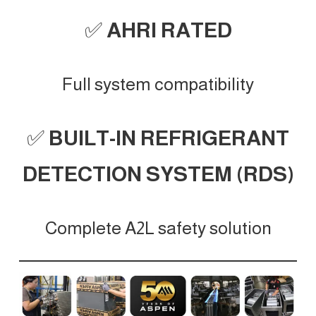
✅
AHRI RATED
Full system compatibility
✅
BUILT-IN REFRIGERANT
DETECTION SYSTEM (RDS)
Complete A2L safety solution