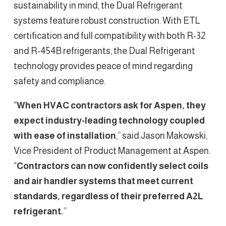
sustainability in mind, the Dual Refrigerant
systems feature robust construction. With ETL
certification and full compatibility with both R-32
and R-454B refrigerants, the Dual Refrigerant
technology provides peace of mind regarding
safety and compliance.
“
When HVAC contractors ask for Aspen, they
expect industry-leading technology coupled
with ease of installation
,” said Jason Makowski,
Vice President of Product Management at Aspen.
“
Contractors can now confidently select coils
and air handler systems that meet current
standards, regardless of their preferred A2L
refrigerant.
”