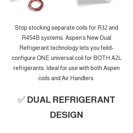
Stop stocking separate coils for R32 and
R454B systems. Aspen’s New Dual
Refrigerant technology lets you feild-
configure ONE universal coil for BOTH A2L
refrigerants. Ideal for use with both Aspen
coils and Air Handlers.
✅
DUAL REFRIGERANT
DESIGN