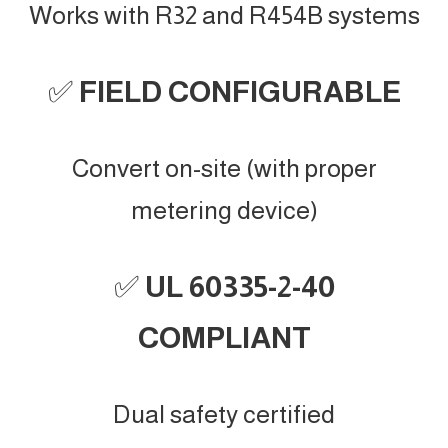
Works with R32 and R454B systems
✅
FIELD CONFIGURABLE
Convert on-site (with proper
metering device)
✅
UL 60335-2-40
COMPLIANT
Dual safety certified