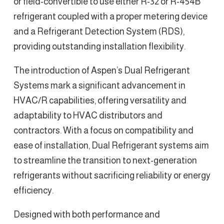
or field-convertible to use either R-32 or R-454B
refrigerant coupled with a proper metering device
and a Refrigerant Detection System (RDS),
providing outstanding installation flexibility.
The introduction of Aspen’s Dual Refrigerant
Systems mark a significant advancement in
HVAC/R capabilities, offering versatility and
adaptability to HVAC distributors and
contractors. With a focus on compatibility and
ease of installation, Dual Refrigerant systems aim
to streamline the transition to next-generation
refrigerants without sacrificing reliability or energy
efficiency.
Designed with both performance and