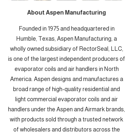
About Aspen Manufacturing
Founded in 1975 and headquartered in
Humble, Texas, Aspen Manufacturing, a
wholly owned subsidiary of RectorSeal, LLC,
is one of the largest independent producers of
evaporator coils and air handlers in North
America. Aspen designs and manufactures a
broad range of high-quality residential and
light commercial evaporator coils and air
handlers under the Aspen and Airmark brands,
with products sold through a trusted network
of wholesalers and distributors across the