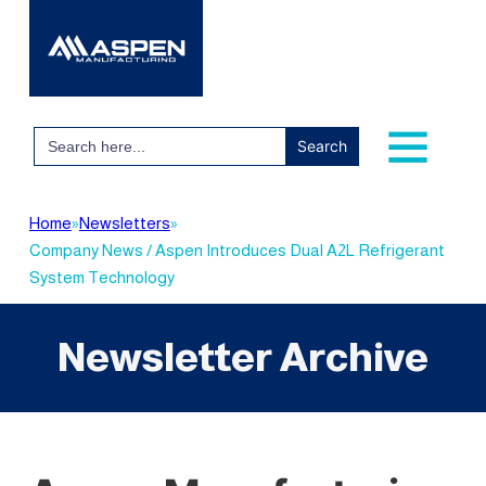
Search
for:
Home
»
Newsletters
»
Company News / Aspen Introduces Dual A2L Refrigerant
System Technology
Newsletter Archive