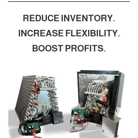
REDUCE INVENTORY.
INCREASE FLEXIBILITY.
BOOST PROFITS.