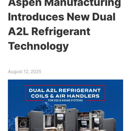
Aspen Manufacturing
Introduces New Dual
A2L Refrigerant
Technology
August 12, 2025