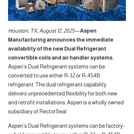
Houston, TX, August 12, 2025
—
Aspen
Manufacturing announces the immediate
availability of the new Dual Refrigerant
convertible coils and air handler systems.
Aspen’s Dual Refrigerant systems can be
converted to use either R-32 or R-454B
refrigerant. The dual refrigerant capability
delivers unprecedented flexibility for both new
and retrofit installations. Aspen is a wholly owned
subsidiary of RectorSeal.
Aspen’s Dual Refrigerant systems can be factory-