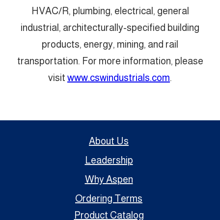
HVAC/R, plumbing, electrical, general
industrial, architecturally-specified building
products, energy, mining, and rail
transportation. For more information, please
visit
www.cswindustrials.com
.
About Us
Leadership
Why Aspen
Ordering Terms
Product Catalog