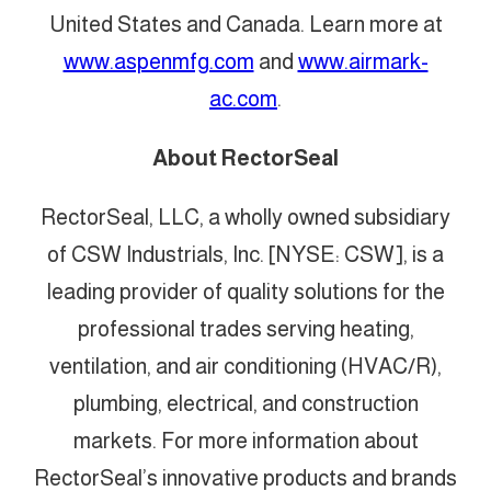
United States and Canada. Learn more at
www.aspenmfg.com
and
www.airmark-
ac.com
.
About RectorSeal
RectorSeal, LLC, a wholly owned subsidiary
of CSW Industrials, Inc. [NYSE: CSW], is a
leading provider of quality solutions for the
professional trades serving heating,
ventilation, and air conditioning (HVAC/R),
plumbing, electrical, and construction
markets. For more information about
RectorSeal’s innovative products and brands