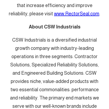
that increase efficiency and improve
reliability, please visit
www.RectorSeal.com
.
About CSW Industrials
CSW Industrials is a diversified industrial
growth company with industry-leading
operations in three segments: Contractor
Solutions, Specialized Reliability Solutions,
and Engineered Building Solutions. CSW
provides niche, value-added products with
two essential commonalities: performance
and reliability. The primary end markets we
serve with our well-known brands include