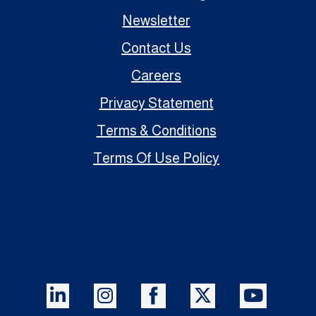
Newsletter
Contact Us
Careers
Privacy Statement
Terms & Conditions
Terms Of Use Policy