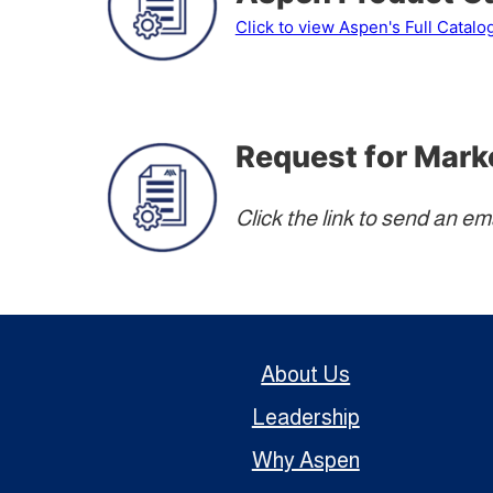
Click to view Aspen's Full Catalo
Request for Mark
Click the link to send an em
About Us
Leadership
Why Aspen