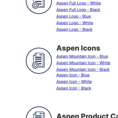
Aspen Full Logo - White
Aspen Full Logo - Black
Aspen Logo - Blue
Aspen Logo - White
Aspen Logo - Black
Aspen Icons
Aspen Mountain Icon - Blue
Aspen Mountain Icon - White
Aspen Mountain Icon - Black
Aspen Icon - Blue
Aspen Icon - White
Aspen Icon - Black
Aspen Product C