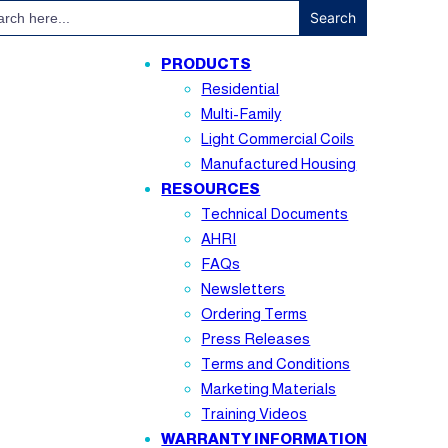
ch
PRODUCTS
Residential
Multi-Family
Light Commercial Coils
Manufactured Housing
RESOURCES
Technical Documents
AHRI
FAQs
Newsletters
Ordering Terms
Press Releases
Terms and Conditions
Marketing Materials
Training Videos
WARRANTY INFORMATION