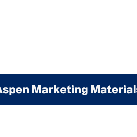
Aspen Marketing Material