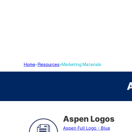
Home
»
Resources
»
Marketing Materials
Aspen Logos
Aspen Full Logo - Blue