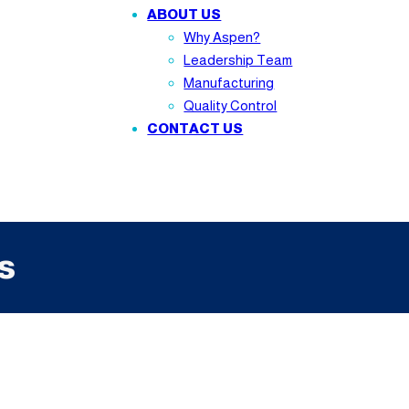
ABOUT US
Why Aspen?
Leadership Team
Manufacturing
Quality Control
CONTACT US
s