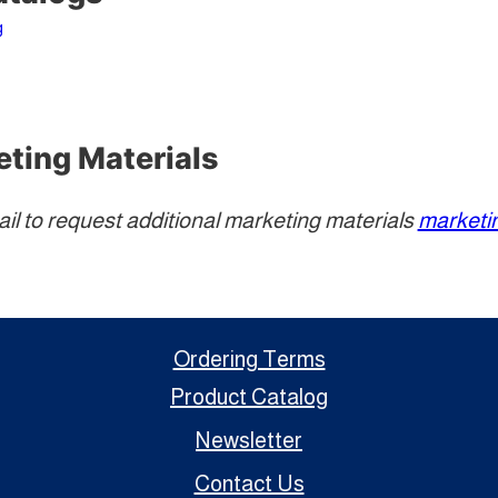
g
eting Materials
ail to request additional marketing materials
market
Ordering Terms
Product Catalog
Newsletter
Contact Us