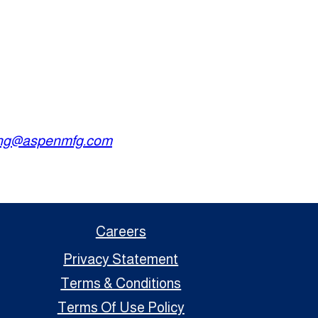
ing@aspenmfg.com
Careers
Privacy Statement
Terms & Conditions
Terms Of Use Policy