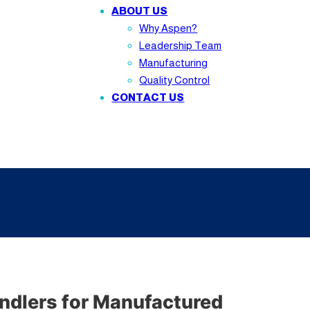
ABOUT US
Why Aspen?
Leadership Team
Manufacturing
Quality Control
CONTACT US
ndlers for Manufactured