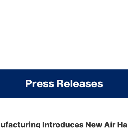
Press Releases
facturing Introduces New Air Ha