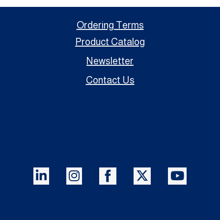
Ordering Terms
Product Catalog
Newsletter
Contact Us