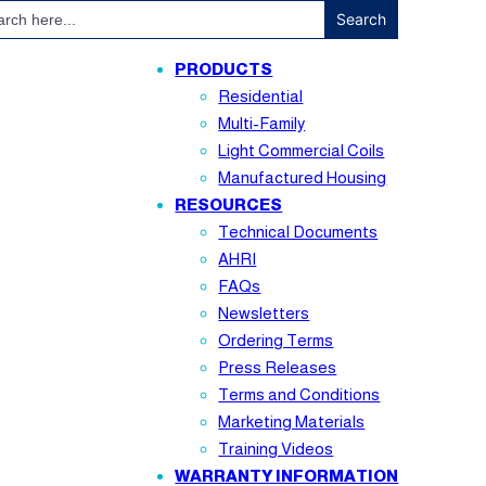
ch
PRODUCTS
Residential
Multi-Family
Light Commercial Coils
Manufactured Housing
RESOURCES
Technical Documents
AHRI
FAQs
Newsletters
Ordering Terms
Press Releases
Terms and Conditions
Marketing Materials
Training Videos
WARRANTY INFORMATION