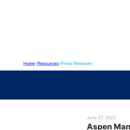
Home
»
Resources
»
Press Releases
June 27, 2023
Aspen Manu