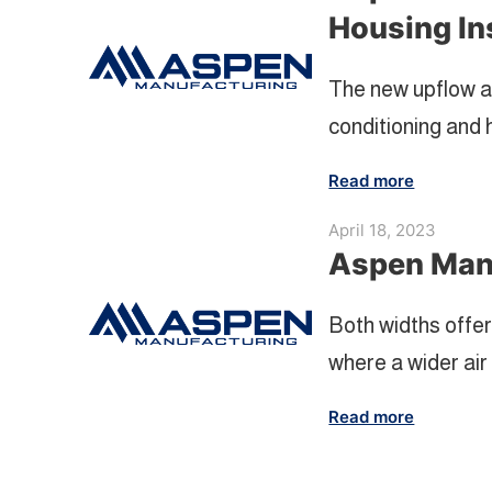
Housing In
The new upflow a
conditioning and 
Read more
April 18, 2023
Aspen Manu
Both widths offer
where a wider air h
Read more