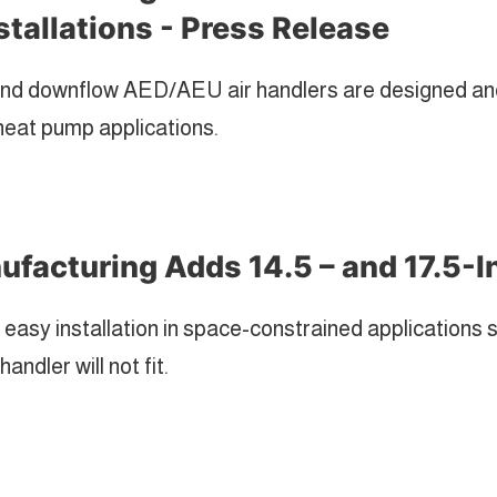
stallations - Press Release
nd downflow AED/AEU air handlers are designed and 
heat pump applications.
facturing Adds 14.5 – and 17.5-I
 easy installation in space-constrained applications 
andler will not fit.