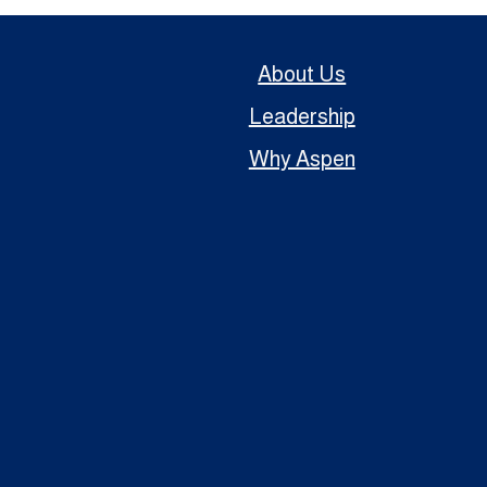
About Us
Leadership
Why Aspen