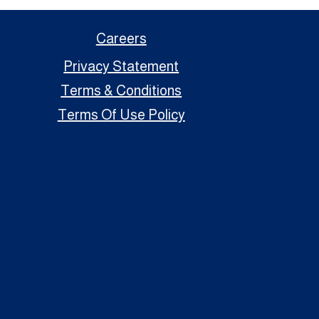
Careers
Privacy Statement
Terms & Conditions
Terms Of Use Policy