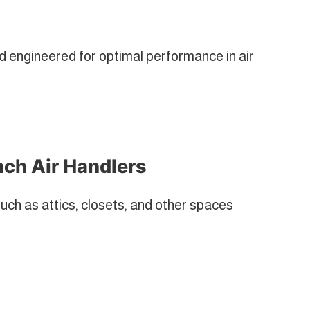
engineered for optimal performance in air
nch Air Handlers
such as attics, closets, and other spaces