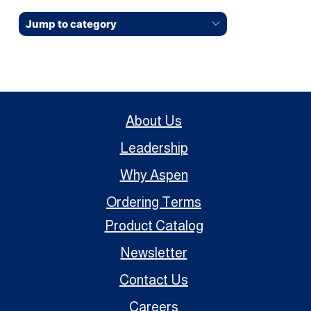
Jump to category
About Us
Leadership
Why Aspen
Ordering Terms
Product Catalog
Newsletter
Contact Us
Careers