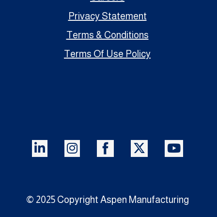
Privacy Statement
Terms & Conditions
Terms Of Use Policy
© 2025 Copyright Aspen Manufacturing