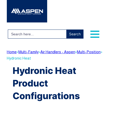
Search
for:
Home
»
Multi-Family
»
Air Handlers - Aspen
»
Multi-Position
»
Hydronic Heat
Hydronic Heat
Product
Configurations