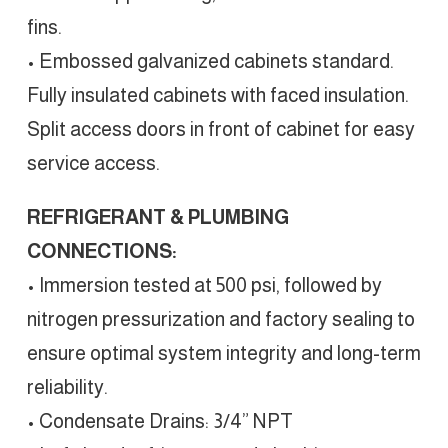
fins.
• Embossed galvanized cabinets standard.
Fully insulated cabinets with faced insulation.
Split access doors in front of cabinet for easy
service access.
REFRIGERANT & PLUMBING
CONNECTIONS:
• Immersion tested at 500 psi, followed by
nitrogen pressurization and factory sealing to
ensure optimal system integrity and long-term
reliability.
• Condensate Drains: 3/4” NPT