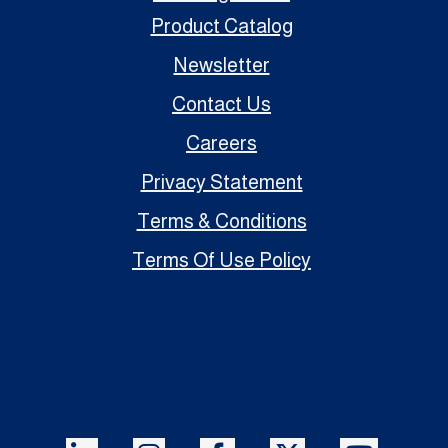
Product Catalog
Newsletter
Contact Us
Careers
Privacy Statement
Terms & Conditions
Terms Of Use Policy