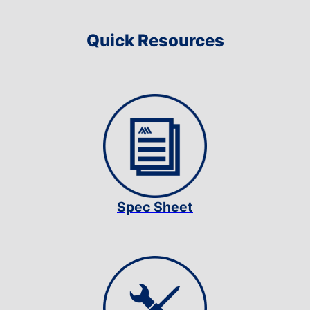
Quick Resources
Spec Sheet