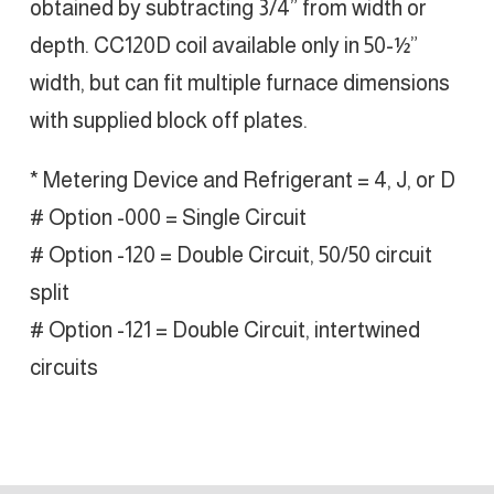
obtained by subtracting 3/4” from width or
depth. CC120D coil available only in 50-½”
width, but can fit multiple furnace dimensions
with supplied block off plates.
* Metering Device and Refrigerant = 4, J, or D
# Option -000 = Single Circuit
# Option -120 = Double Circuit, 50/50 circuit
split
# Option -121 = Double Circuit, intertwined
circuits