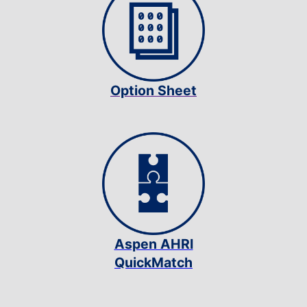
Option Sheet
Aspen AHRI
QuickMatch