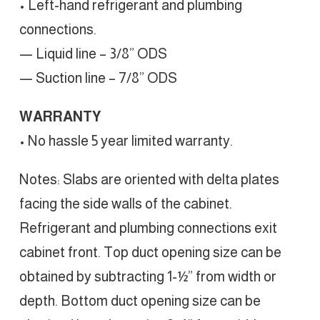
• Left-hand refrigerant and plumbing
connections.
— Liquid line – 3/8” ODS
— Suction line – 7/8” ODS
WARRANTY
• No hassle 5 year limited warranty.
Notes: Slabs are oriented with delta plates
facing the side walls of the cabinet.
Refrigerant and plumbing connections exit
cabinet front. Top duct opening size can be
obtained by subtracting 1-½” from width or
depth. Bottom duct opening size can be