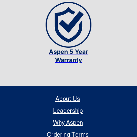
Aspen 5 Year
Warranty
About Us
Leadership
Why Aspen
Ordering Terms