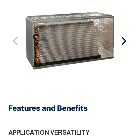
Features and Benefits
APPLICATION VERSATILITY