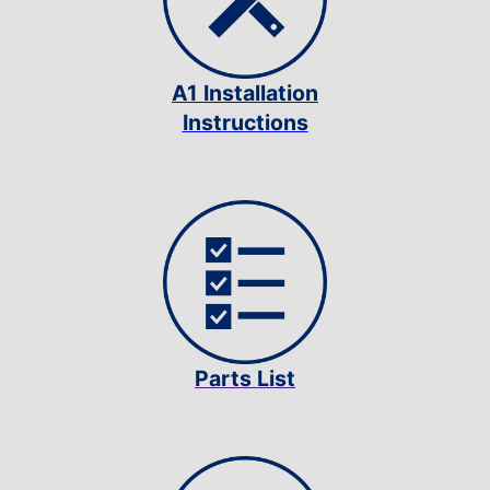
A1 Installation
Instructions
Parts List