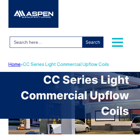
Search
for:
Home
»
CC Series Light Commercial Upflow Coils
CC Series Light
Commercial Upflow
Coils