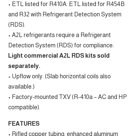
• ETL listed for R410A. ETL listed for R454B
and R32 with Refrigerant Detection System
(RDS).
• A2L refrigerants require a Refrigerant
Detection System (RDS) for compliance.
Light commercial A2L RDS kits sold
separately.
• Upflow only. (Slab horizontal coils also
available.)
• Factory-mounted TXV (R-410a – AC and HP
compatible).
FEATURES
• Rifled copper tubing, enhanced aluminum