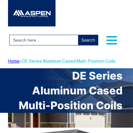
Search
for:
Home
»
DE Series Aluminum Cased Multi-Position Coils
DE Series
Aluminum Cased
Multi-Position Coils