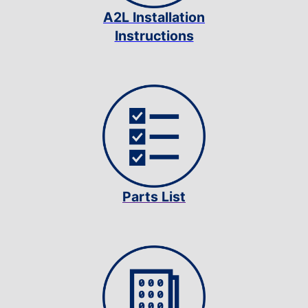
A2L Installation
Instructions
Parts List