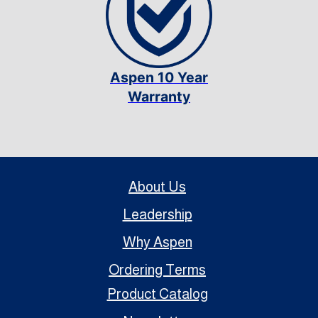
Aspen 10 Year
Warranty
About Us
Leadership
Why Aspen
Ordering Terms
Product Catalog