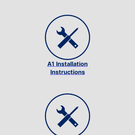
A1 Installation
Instructions