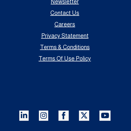
Newsletter
Contact Us
Careers
Privacy Statement
Terms & Conditions
Terms Of Use Policy