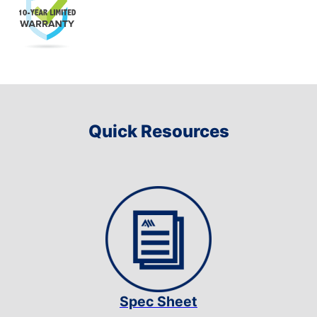
Quick Resources
Spec Sheet