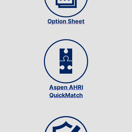
Option Sheet
Aspen AHRI
QuickMatch