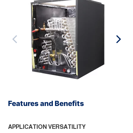
Features and Benefits
APPLICATION VERSATILITY