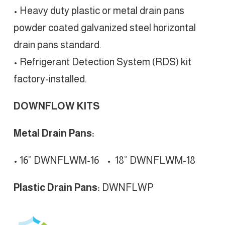
• Heavy duty plastic or metal drain pans
powder coated galvanized steel horizontal
drain pans standard.
• Refrigerant Detection System (RDS) kit
factory-installed.
DOWNFLOW KITS
Metal Drain Pans:
• 16” DWNFLWM-16
•
18” DWNFLWM-18
Plastic Drain Pans:
DWNFLWP