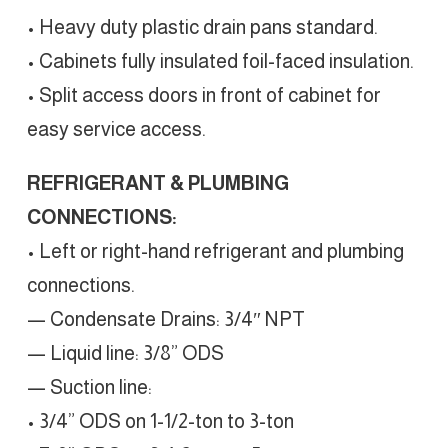
• Heavy duty plastic drain pans standard.
• Cabinets fully insulated foil-faced insulation.
• Split access doors in front of cabinet for
easy service access.
REFRIGERANT & PLUMBING
CONNECTIONS:
• Left or right-hand refrigerant and plumbing
connections.
— Condensate Drains: 3/4″ NPT
— Liquid line: 3/8” ODS
— Suction line:
• 3/4” ODS on 1-1/2-ton to 3-ton