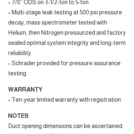
• 7/8” ODS on 3-1/2-ton to 5-ton
• Multi-stage leak testing at 500 psi pressure
decay, mass spectrometer tested with
Helium, then Nitrogen pressurized and factory
sealed optimal system integrity and long-term
reliability.
• Schrader provided for pressure assurance
testing.
WARRANTY
• Ten-year limited warranty with registration.
NOTES
Duct opening dimensions can be ascertained