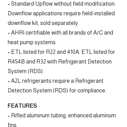
• Standard Upflow without field modification.
Downflow applications require field-installed
downflow kit, sold separately.
• AHRI certifiable with all brands of A/C and
heat pump systems.
• ETL listed for R22 and 410A. ETL listed for
R454B and R32 with Refrigerant Detection
System (RDS).
• A2L refrigerants require a Refrigerant
Detection System (RDS) for compliance.
FEATURES
• Rifled aluminum tubing, enhanced aluminum
fins.