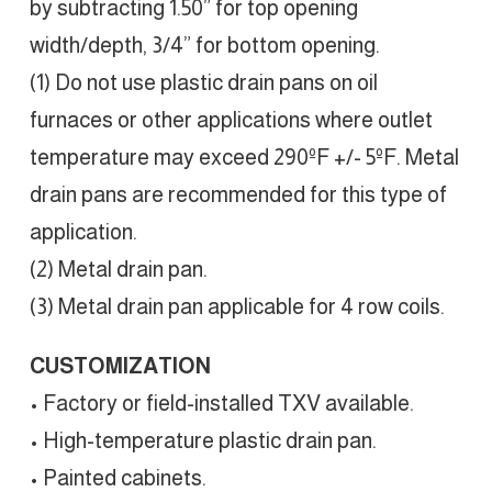
by subtracting 1.50” for top opening
width/depth, 3/4” for bottom opening.
(1) Do not use plastic drain pans on oil
furnaces or other applications where outlet
temperature may exceed 290ºF +/- 5ºF. Metal
drain pans are recommended for this type of
application.
(2) Metal drain pan.
(3) Metal drain pan applicable for 4 row coils.
CUSTOMIZATION
• Factory or field-installed TXV available.
• High-temperature plastic drain pan.
• Painted cabinets.